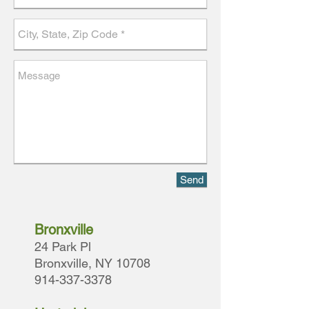
Send
Bronxville
24 Park Pl
Bronxville, NY 10708
914-337-3378