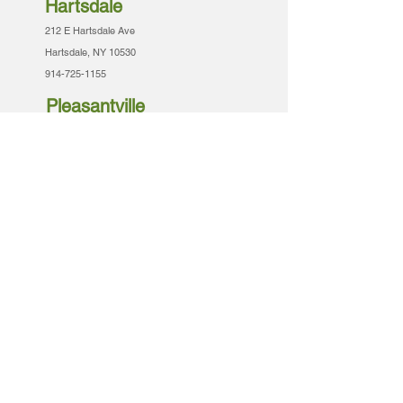
Hartsdale
212 E Hartsdale Ave
Hartsdale, NY 10530
914-725-1155
Pleasantville
443 Bedford Rd
Pleasantville, NY 10570
914-741-0062
Tarrytown
57-A N Broadway
Tarrytown, NY 10591
914-909-6200
Armonk
430 Armonk Bedford Rd
Amonk, NY 10504
914-273-5400