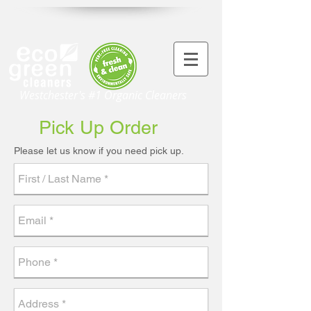
Westchester's #1 Organic Cleaners
Pick Up Order
Please let us know if you need pick up.