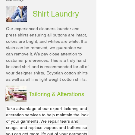
Shirt Laundry
Our experienced cleaners launder and
press shirts ensuring all buttons are intact,
colors are bright, and whites are white. If a
stain can be removed, we guarantee we
can remove it. We pay close attention to
customer preferences. This is a truly hand
finished shirt and is recommended for all of
your designer shirts, Egyptian cotton shirts
as well as all fine light weight cotton shirts.
Tailoring & Alterations
Take advantage of our expert tailoring and
alteration services to help maintain the look
of your garments. We repair tears and
snags, and replace zippers and buttons so
you can get more life out of your garments.