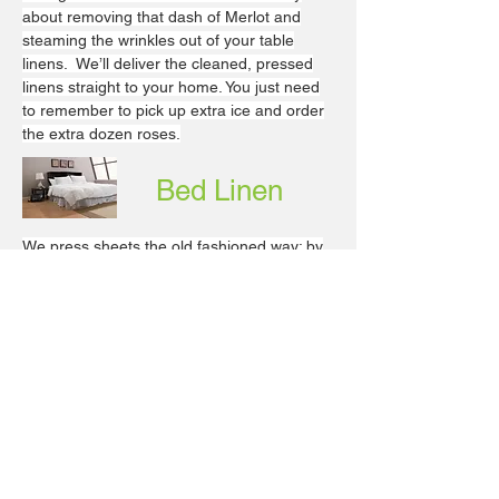
about removing that dash of Merlot and
steaming the wrinkles out of your table
linens. We’ll deliver the cleaned, pressed
linens straight to your home. You just need
to remember to pick up extra ice and order
the extra dozen roses.
Bed Linen
We press sheets the old fashioned way: by
hand. Your expensive Frette linens will
never be pulled and tugged through a
rolling machine. With our gentle treatment,
your finely embroidered linens will last much
longer.
Bronxville
24 Park Pl
Bronxville, NY 10708