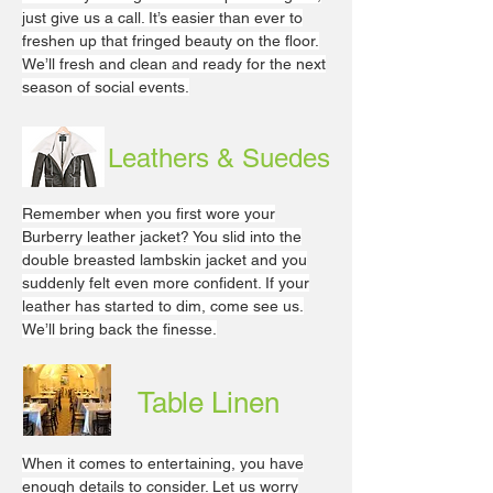
just give us a call. It’s easier than ever to
freshen up that fringed beauty on the floor.
We’ll fresh and clean and ready for the next
season of social events.
Leathers & Suedes
Remember when you first wore your
Burberry leather jacket? You slid into the
double breasted lambskin jacket and you
suddenly felt even more confident. If your
leather has started to dim, come see us.
We’ll bring back the finesse.
Table Linen
When it comes to entertaining, you have
enough details to consider. Let us worry