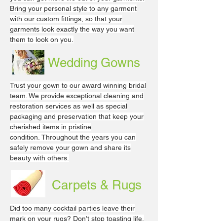
Bring your personal style to any garment
with our custom fittings, so that your
garments look exactly the way you want
them to look on you.
Wedding Gowns
Trust your gown to our award winning bridal
team. We provide exceptional cleaning and
restoration services as well as special
packaging and preservation that keep your
cherished items in pristine
condition. Throughout the years you can
safely remove your gown and share its
beauty with others.
Carpets & Rugs
Did too many cocktail parties leave their
mark on your rugs? Don’t stop toasting life,