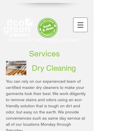
Westchester's #1 Organic Cleaners
Services
Dry Cleaning
You can rely on our experienced team of
certified master dry cleaners to make your
garments look their best. We work diligently
to remove stains and odors using an eco-
friendly solution that is tough on dirt and
odor, but easy on the earth. We provide
conveniences such as same day service at
all of our locations Monday through
Saturday.